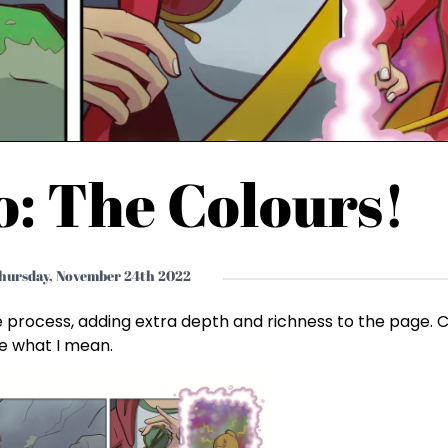
o: The Colours!
hursday, November 24th 2022
e process, adding extra depth and richness to the page.
see what I mean.