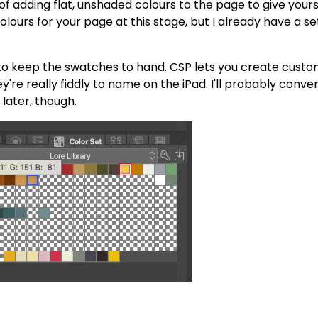
ss of adding flat, unshaded colours to the page to give your
olours for your page at this stage, but I already have a se
t to keep the swatches to hand. CSP lets you create cust
y're really fiddly to name on the iPad. I'll probably conve
later, though.