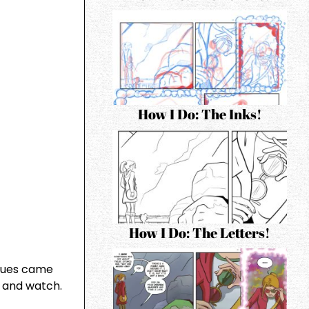
How I Do: The Inks!
How I Do: The Letters!
iques came
 and watch.