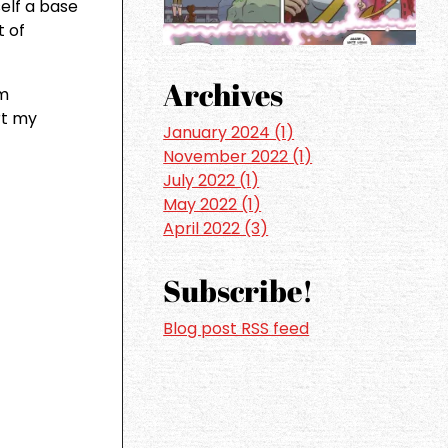
self a base
t of
Archives
om
rt my
January 2024 (1)
November 2022 (1)
July 2022 (1)
May 2022 (1)
April 2022 (3)
Subscribe!
Blog post RSS feed