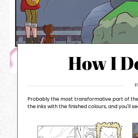
How I D
T
Probably the most transformative part of th
the inks with the finished colours, and you'll 