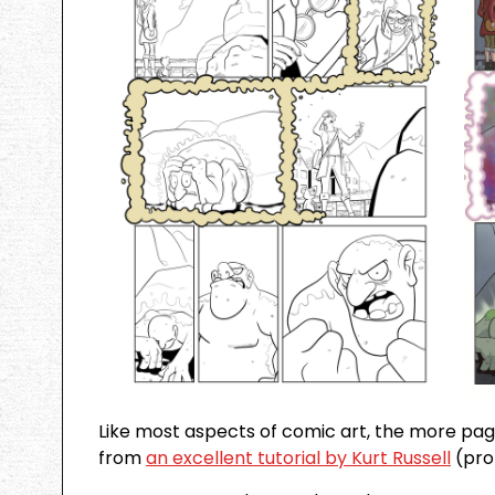
Like most aspects of comic art, the more pag
from
an excellent tutorial by Kurt Russell
(pro