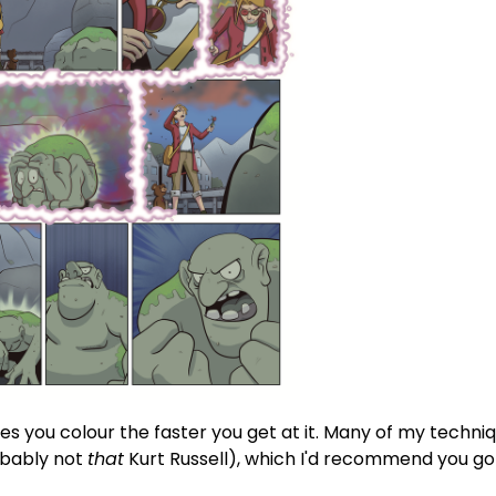
es you colour the faster you get at it. Many of my techn
bably not
that
Kurt Russell), which I'd recommend you go