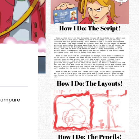
How I Do: The Script!
How I Do: The Layouts!
 Compare
How I Do: The Pencils!