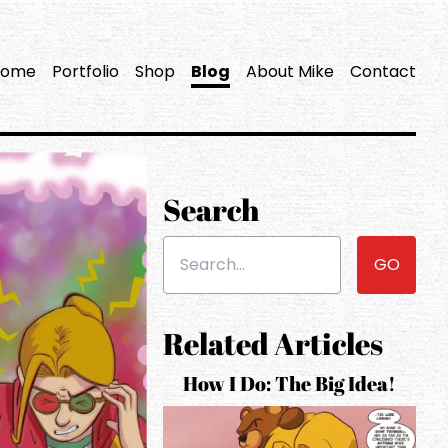
Home
Portfolio
Shop
Blog
About Mike
Contact
Search
Search the site...
Related Articles
How I Do: The Big Idea!