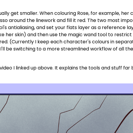
dually get smaller. When colouring Rose, for example, her c
 lasso around the linework and fill it red. The two most imp
ool's antialiasing, and set your flats layer as a reference l
(like her skin) and then use the magic wand tool to restric
 red. (Currently I keep each character's colours in separat
I'll be switching to a more streamlined workflow of all the
ideo I linked up above. It explains the tools and stuff far