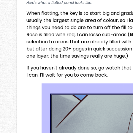
Here's what a flatted panel looks like.
When flatting, the key is to start big and gra
usually the largest single area of colour, so I
things you need to do are to turn off the fill t
Rose is filled with red, I can lasso sub-areas 
selection to areas that are already filled with
but after doing 20+ pages in quick succession 
one layer; the time savings really are huge.)
If you haven't already done so, go watch that v
I can. I'll wait for you to come back.