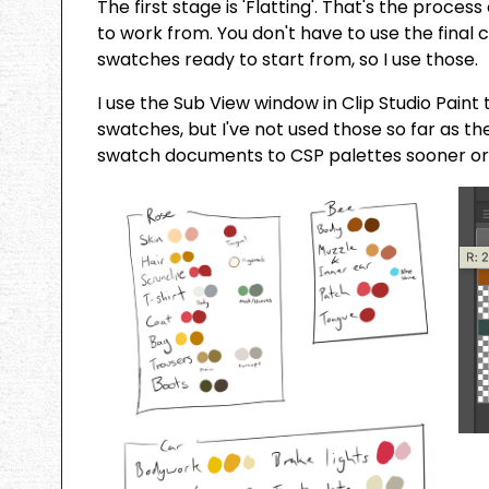
The first stage is 'Flatting'. That's the proce
to work from. You don't have to use the final c
swatches ready to start from, so I use those.
I use the Sub View window in Clip Studio Pain
swatches, but I've not used those so far as the
swatch documents to CSP palettes sooner or 