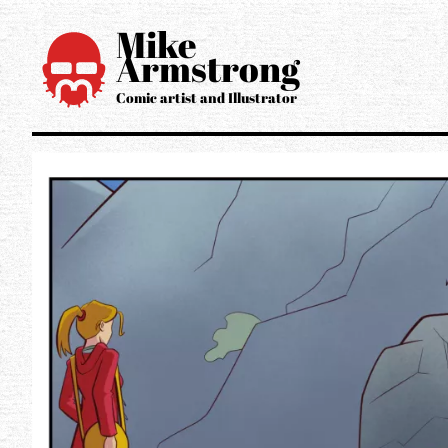
Mike
Armstrong
Open main 
Comic artist and Illustrator