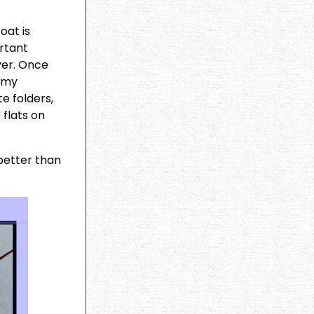
oat is
ortant
ayer. Once
t my
e folders,
 flats on
 better than